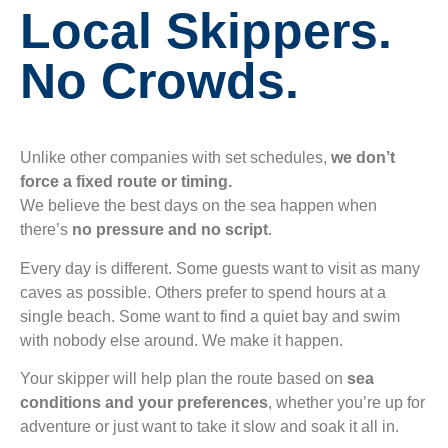
Local Skippers.
No Crowds.
Unlike other companies with set schedules,
we don’t
force a fixed route or timing.
We believe the best days on the sea happen when
there’s
no pressure and no script
.
Every day is different. Some guests want to visit as many
caves as possible. Others prefer to spend hours at a
single beach. Some want to find a quiet bay and swim
with nobody else around. We make it happen.
Your skipper will help plan the route based on
sea
conditions and your preferences
, whether you’re up for
adventure or just want to take it slow and soak it all in.