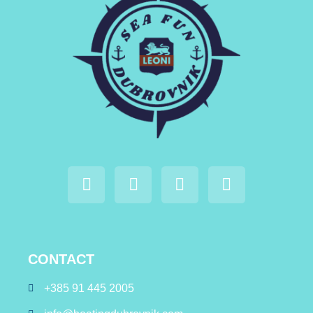
CONTACT
+385 91 445 2005