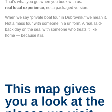
That’s what you get when you book with us:
real local experience
, not a packaged version.
When we say “private boat tour in Dubrovnik,” we mean it.
Not a mass tour with someone in a uniform. A real, laid-
back day on the sea, with someone who treats it like
home — because it is.
This map gives
you a look at the