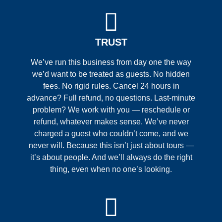
TRUST
We’ve run this business from day one the way
we’d want to be treated as guests. No hidden
fees. No rigid rules. Cancel 24 hours in
advance? Full refund, no questions. Last-minute
problem? We work with you — reschedule or
refund, whatever makes sense. We’ve never
charged a guest who couldn’t come, and we
never will. Because this isn’t just about tours —
it’s about people. And we’ll always do the right
thing, even when no one’s looking.