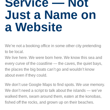
Service — Not
Just a Name on
a Website
We’re not a booking office in some other city pretending
to be local.
We live here. We were born here. We know this sea and
every curve of the coastline — the caves, the quiet bays,
the places the big boats can’t go and wouldn’t know
about even if they could.
We don’t use Google Maps to find spots. We use memory.
We don’t need a script to talk about the islands — we’ve
walked them, swam around them, eaten at the konobas,
fished off the rocks, and grown up on their beaches.