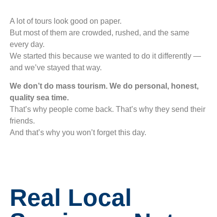
A lot of tours look good on paper.
But most of them are crowded, rushed, and the same
every day.
We started this because we wanted to do it differently —
and we’ve stayed that way.
We don’t do mass tourism. We do personal, honest,
quality sea time.
That’s why people come back. That’s why they send their
friends.
And that’s why you won’t forget this day.
Real Local