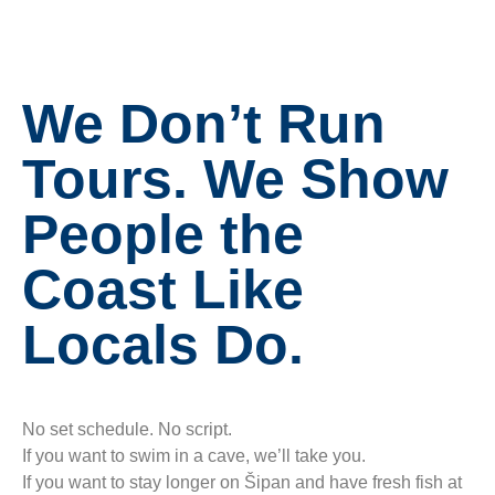
We Don’t Run
Tours. We Show
People the
Coast Like
Locals Do.
No set schedule. No script.
If you want to swim in a cave, we’ll take you.
If you want to stay longer on Šipan and have fresh fish at