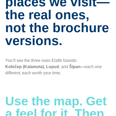
places we visit—
the real ones,
not the brochure
versions.
You’ll see the three main Elafiti Islands:
Koločep (Kalamota)
,
Lopud
, and
Šipan—
each one
different, each worth your time.
Use the map. Get
a feel for it. Then