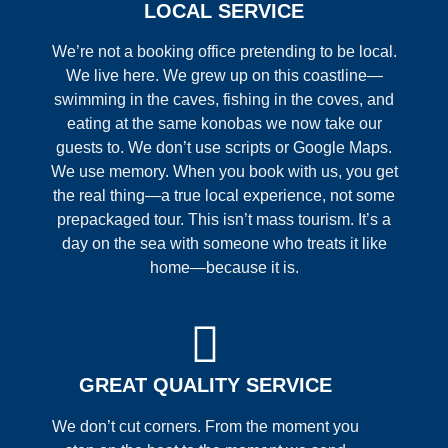
LOCAL SERVICE
We’re not a booking office pretending to be local.
We live here. We grew up on this coastline—
swimming in the caves, fishing in the coves, and
eating at the same konobas we now take our
guests to. We don’t use scripts or Google Maps.
We use memory. When you book with us, you get
the real thing—a true local experience, not some
prepackaged tour. This isn’t mass tourism. It’s a
day on the sea with someone who treats it like
home—because it is.
GREAT QUALITY SERVICE
We don’t cut corners. From the moment you