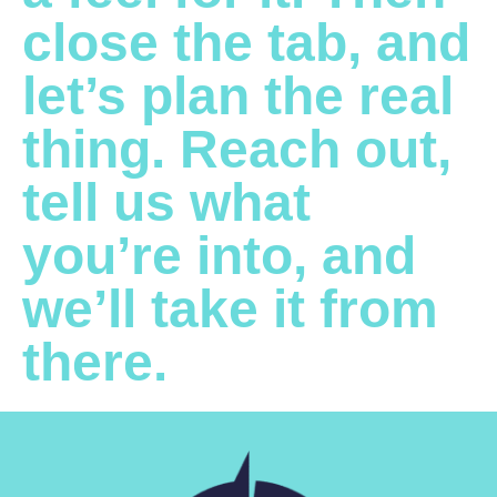
close the tab, and
let’s plan the real
thing. Reach out,
tell us what
you’re into, and
we’ll take it from
there.