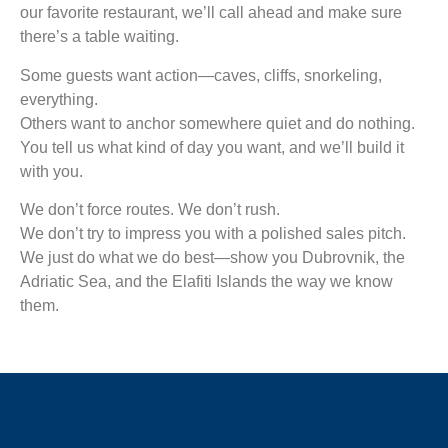
our favorite restaurant, we’ll call ahead and make sure
there’s a table waiting.
Some guests want action—caves, cliffs, snorkeling,
everything.
Others want to anchor somewhere quiet and do nothing.
You tell us what kind of day you want, and we’ll build it
with you.
We don’t force routes. We don’t rush.
We don’t try to impress you with a polished sales pitch.
We just do what we do best—show you Dubrovnik, the
Adriatic Sea, and the Elafiti Islands the way we know
them.