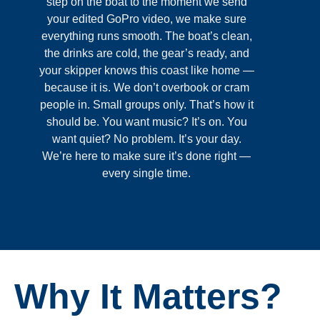
step on the boat to the moment we send
your edited GoPro video, we make sure
everything runs smooth. The boat’s clean,
the drinks are cold, the gear’s ready, and
your skipper knows this coast like home —
because it is. We don’t overbook or cram
people in. Small groups only. That’s how it
should be. You want music? It’s on. You
want quiet? No problem. It’s your day.
We’re here to make sure it’s done right —
every single time.
Why It Matters?