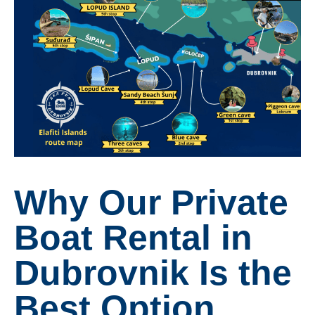
Why Our Private
Boat Rental in
Dubrovnik Is the
Best Option