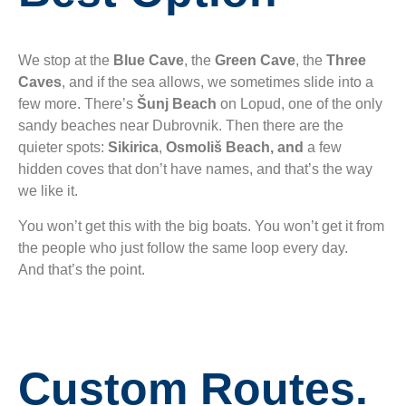
We stop at the
Blue Cave
, the
Green Cave
, the
Three
Caves
, and if the sea allows, we sometimes slide into a
few more. There’s
Šunj Beach
on Lopud, one of the only
sandy beaches near Dubrovnik. Then there are the
quieter spots:
Sikirica
,
Osmoliš Beach, and
a few
hidden coves that don’t have names, and that’s the way
we like it.
You won’t get this with the big boats. You won’t get it from
the people who just follow the same loop every day.
And that’s the point.
Custom Routes.