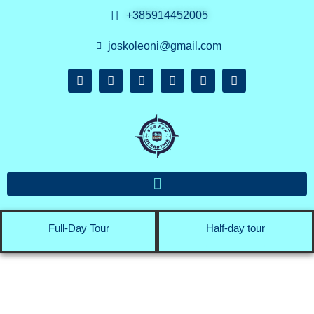
+385914452005
joskoleoni@gmail.com
Full-Day Tour
Half-day tour