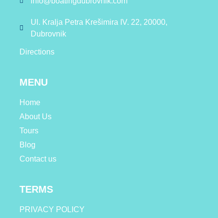
info@boatingdubrovnik.com
Ul. Kralja Petra Krešimira IV. 22, 20000,
Dubrovnik
Directions
MENU
Home
About Us
Tours
Blog
Contact us
TERMS
PRIVACY POLICY